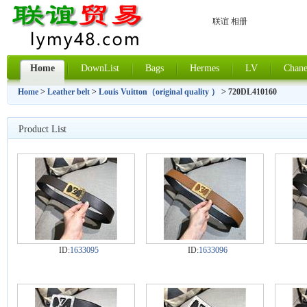
联谊 相册
Home
DownList
Bags
Hermes
LV
Chane
Home
>
Leather belt
>
Louis Vuitton（original quality ）
> 720DL410160
Product List
ID:
1633095
ID:
1633096