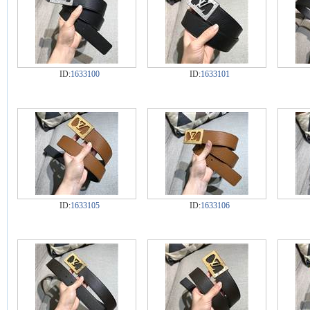
ID:
1633100
ID:
1633101
ID:
1633105
ID:
1633106