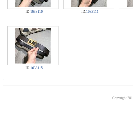
ID:
1633110
ID:
1633111
ID:
1633115
Copyright 201