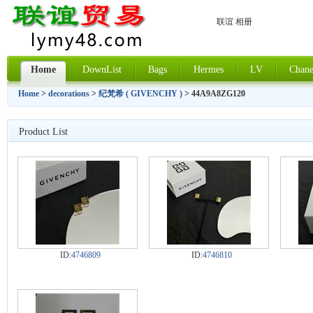
联谊 相册
Home
DownList
Bags
Hermes
LV
Chane
Home
>
decorations
>
纪梵希 ( GIVENCHY )
> 44A9A8ZG120
Product List
ID:
4746809
ID:
4746810