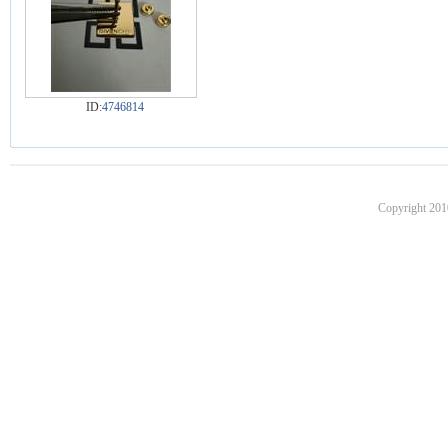
ID:
4746814
Copyright 201