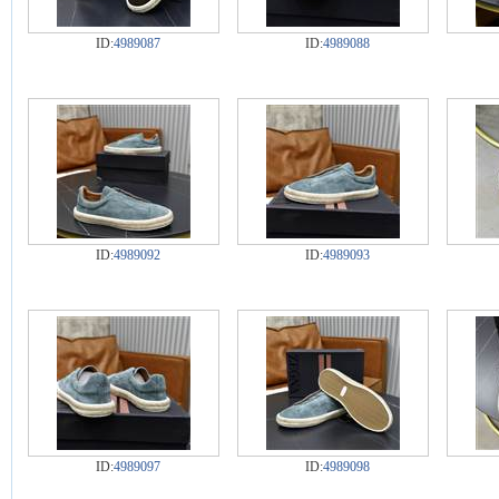
ID:
4989087
ID:
4989088
ID:
4989092
ID:
4989093
ID:
4989097
ID:
4989098