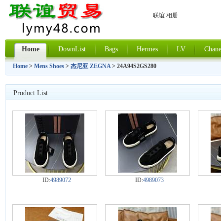
联谊 相册
Home
DownList
Bags
Hermes
LV
Chane
Home
>
Mens Shoes
>
杰尼亚 ZEGNA
> 24A94S2GS280
Product List
ID:
4989072
ID:
4989073