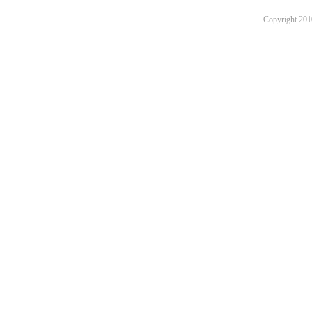
Copyright 201