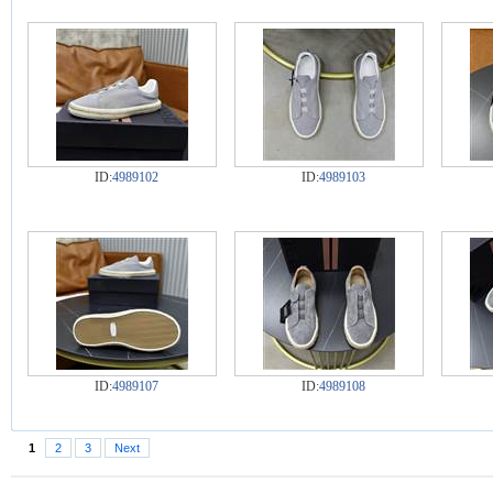
ID:
4989102
ID:
4989103
ID:
4989107
ID:
4989108
1
2
3
Next