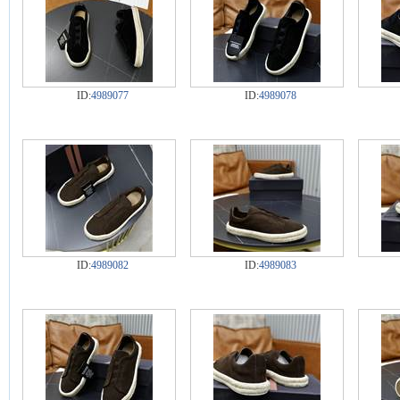
ID:
4989077
ID:
4989078
ID:
4989082
ID:
4989083