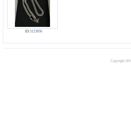
ID:
5123950
Copyright 201