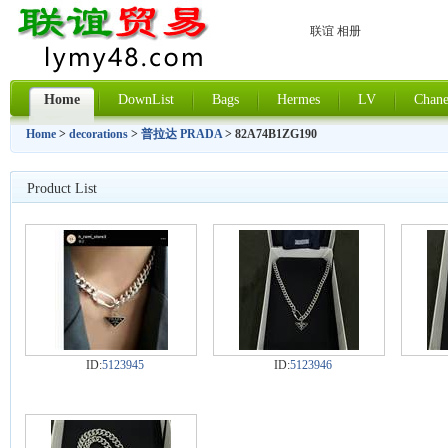
联谊 相册
Home
DownList
Bags
Hermes
LV
Chane
Home
>
decorations
>
普拉达 PRADA
> 82A74B1ZG190
Product List
ID:
5123945
ID:
5123946