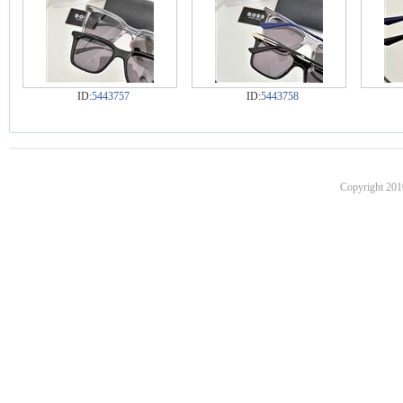
ID:
5443757
ID:
5443758
Copyright 201