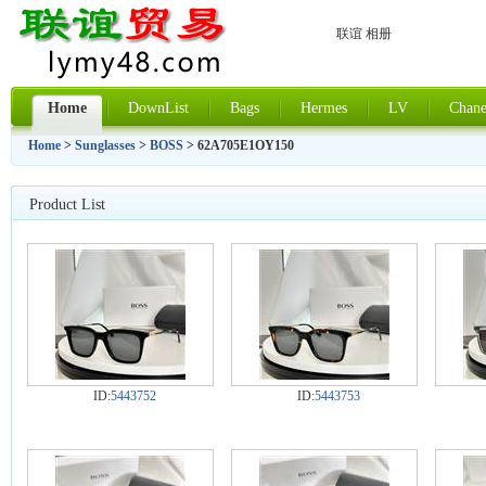
联谊 相册
Home
DownList
Bags
Hermes
LV
Chane
Home
>
Sunglasses
>
BOSS
> 62A705E1OY150
Product List
ID:
5443752
ID:
5443753